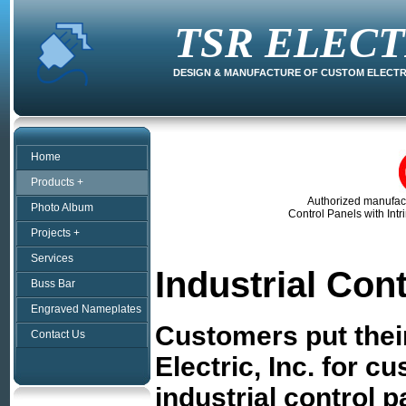
TSR ELECT
DESIGN & MANUFACTURE OF CUSTOM ELECT
Home
Products +
Authorized manufac
Photo Album
Control Panels with Intr
Projects +
Services
Industrial Con
Buss Bar
Engraved Nameplates
Customers put their
Contact Us
Electric, Inc. for c
industrial control 