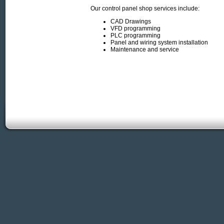
Our control panel shop services include:
CAD Drawings
VFD programming
PLC programming
Panel and wiring system installation
Maintenance and service